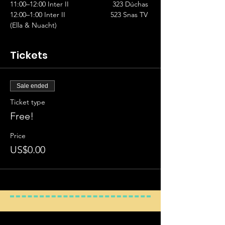
11:00–12:00 Inter II		           323 Dúchas
12:00–1:00 Inter II			523 Snas TV 
(Ella & Nuacht)
Tickets
Sale ended
Ticket type
Free!
Price
US$0.00