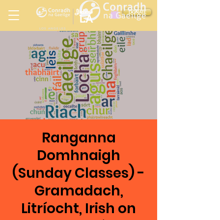
Ireland
DONATE
LA
LOS ANGELES
in
Ranganna
Domhnaigh
(Sunday Classes) -
Gramadach,
Litríocht, Irish on