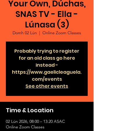
Your Own, Dúchas,
SNAS TV - Ella -
Lúnasa (3)
Domh 02 Lún
  |  
Online Zoom Classes
Probably trying to register
for an old class go here
instead -
https://www.gaelicleaguela.
com/events
See other events
Time & Location
02 Lún 2026, 08:00 – 13:20 ASAC
Online Zoom Classes