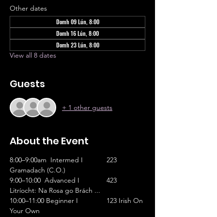
Other dates
Domh 09 Lún, 8:00
Domh 16 Lún, 8:00
Domh 23 Lún, 8:00
View all 8 dates
Guests
+ 1 other guests
About the Event
8:00–9:00am  Intermed I		223 
Gramadach (C.O.)
9:00–10:00  Advanced I		423 
Litríocht: Na Rosa go Brách ...
10:00–11:00 Beginner I		123 Irish On 
Your Own