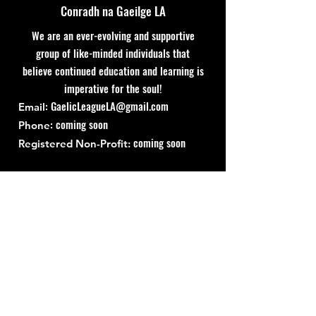
Conradh na Gaeilge LA
We are an ever-evolving and supportive
group of like-minded individuals that
believe continued education and learning is
imperative for the soul!
:
GaelicLeagueLA@gmail.com
Email
: coming soon
Phone
coming soon
Registered Non-Profit:
Quick Links
About
Support Us