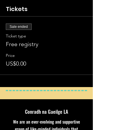
Tickets
Sale ended
Ticket type
Free registry
Price
US$0.00
Conradh na Gaeilge LA
We are an ever-evolving and supportive
group of like-minded individuals that