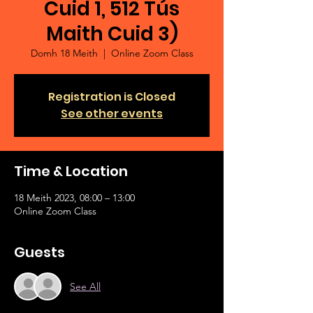
Cuid 1, 512 Tús
Maith Cuid 3)
Domh 18 Meith
  |  
Online Zoom Class
Registration is Closed
See other events
Time & Location
18 Meith 2023, 08:00 – 13:00
Online Zoom Class
Guests
See All