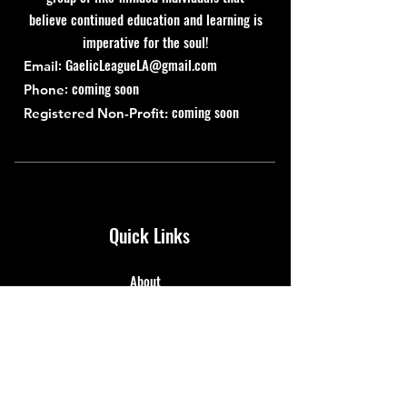
believe continued education and learning is
imperative for the soul!
:
GaelicLeagueLA@gmail.com
Email
: coming soon
Phone
coming soon
Registered Non-Profit:
Quick Links
About
Support Us
News
Events