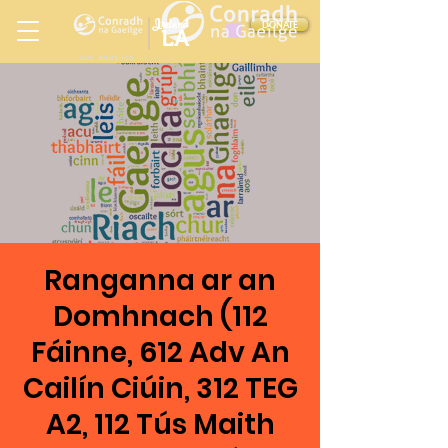
Ireland
DONATE
LA
LOS ANGELES
in
Ranganna ar an
Domhnach (112
Fáinne, 612 Adv An
Cailín Ciúin, 312 TEG
A2, 112 Tús Maith