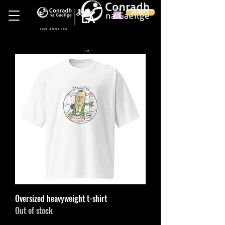
Ireland
DONATE
LA
LOS ANGELES
in
Oversized heavyweight t-shirt
Out of stock