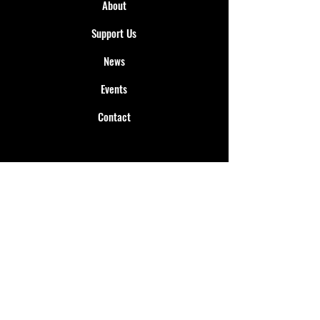
About
Support Us
News
Events
Contact