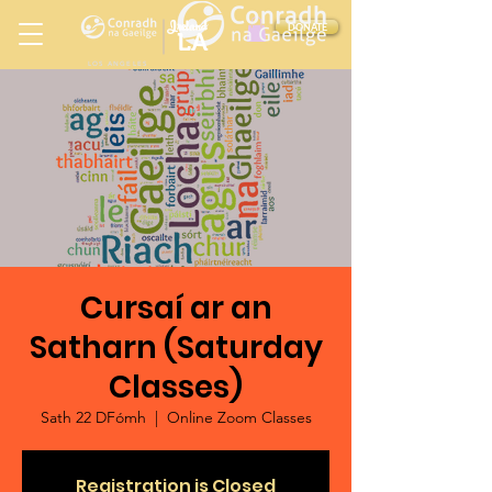
Ireland
DONATE
LA
LOS ANGELES
in
Cursaí ar an
Satharn (Saturday
Classes)
Sath 22 DFómh
  |  
Online Zoom Classes
Registration is Closed