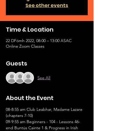
See other events
Time & Location
22 DFómh 2022, 08:00 – 13:00 ASAC
Online Zoom Classes
Guests
See All
About the Event
08-8:55 am Club Leabhar, Madame Lazare 
(chapters 7-10)
09-9:55 am Beginners - 104 - Lessons 46-
end Buntús Cainte 1 & Progress in Irish