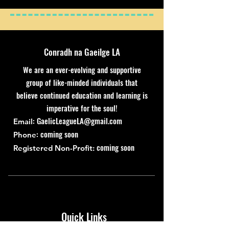
Conradh na Gaeilge LA
We are an ever-evolving and supportive
group of like-minded individuals that
believe continued education and learning is
imperative for the soul!
:
GaelicLeagueLA@gmail.com
Email
: coming soon
Phone
coming soon
Registered Non-Profit:
Quick Links