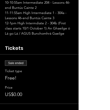
10-10:55am Intermediate 204 - Lessons 46-
end Buntús Cainte 2
11-11:55am High Intermediate 1 - 304a - 
Lessons 46-end Buntús Cainte 3
12-1pm High Intermdiate 2 - 304b (First 
class starts 10/1 October 1) An Ghaeilge ó 
Lá go Lá / AGUS Bunchomhrá Gaeilge
Tickets
Sale ended
Ticket type
Free!
Price
US$0.00