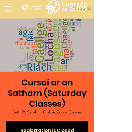
Ireland
DONATE
LA
LOS ANGELES
in
Cursaí ar an
Satharn (Saturday
Classes)
Sath 26 Samh
  |  
Online Zoom Classes
Registration is Closed