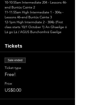
10-10:55am Intermediate 204 - Lessons 46-
end Buntús Cainte 2
11-11:55am High Intermediate 1 - 304a - 
Lessons 46-end Buntús Cainte 3
12-1pm High Intermdiate 2 - 304b (First 
class starts 10/1 October 1) An Ghaeilge ó 
Lá go Lá / AGUS Bunchomhrá Gaeilge
Tickets
Sale ended
Ticket type
Free!
Price
US$0.00