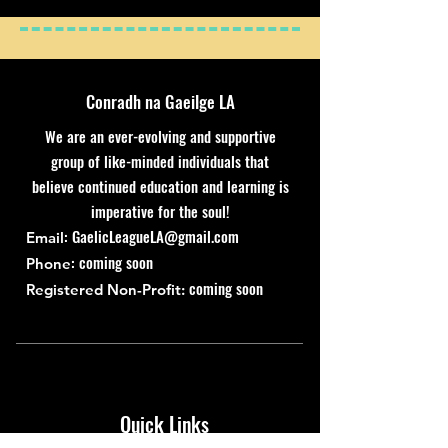
Conradh na Gaeilge LA
We are an ever-evolving and supportive
group of like-minded individuals that
believe continued education and learning is
imperative for the soul!
:
GaelicLeagueLA@gmail.com
Email
: coming soon
Phone
coming soon
Registered Non-Profit:
Quick Links