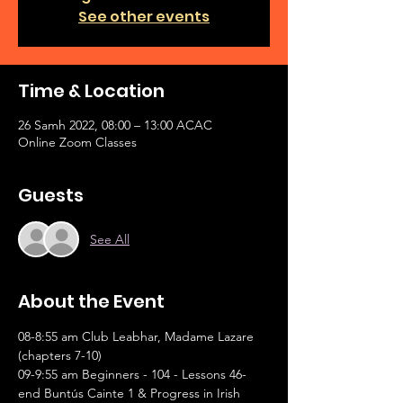
See other events
Time & Location
26 Samh 2022, 08:00 – 13:00 ACAC
Online Zoom Classes
Guests
See All
About the Event
08-8:55 am Club Leabhar, Madame Lazare 
(chapters 7-10)
09-9:55 am Beginners - 104 - Lessons 46-
end Buntús Cainte 1 & Progress in Irish