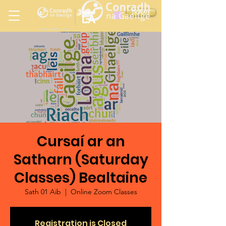
Ireland
DONATE
LA
LOS ANGELES
in
Cursaí ar an
Satharn (Saturday
Classes) Bealtaine
Sath 01 Aib
  |  
Online Zoom Classes
Registration is Closed