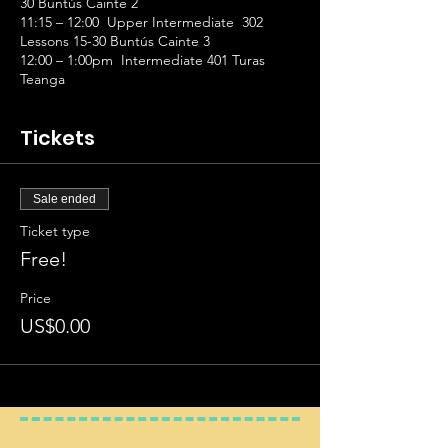
30 Buntús Cainte 2
11:15 – 12:00 Upper Intermediate 302
Lessons 15-30 Buntús Cainte 3
12:00 – 1:00pm Intermediate 401 Turas
Teanga
Tickets
Sale ended
Ticket type
Free!
Price
US$0.00