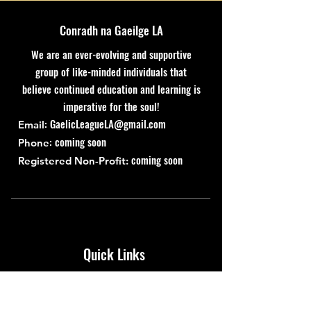
Conradh na Gaeilge LA
We are an ever-evolving and supportive
group of like-minded individuals that
believe continued education and learning is
imperative for the soul!
:
GaelicLeagueLA@gmail.com
Email
: coming soon
Phone
coming soon
Registered Non-Profit:
Quick Links
About