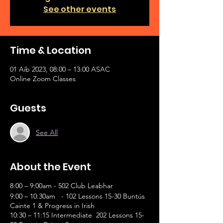
See other events
Time & Location
01 Aib 2023, 08:00 – 13:00 ASAC
Online Zoom Classes
Guests
See All
About the Event
8:00 – 9:00am - 502 Club Leabhar
9:00 – 10:30am - 102 Lessons 15-30 Buntús
Cainte 1 & Progress in Irish
10:30 – 11:15 Intermediate 202 Lessons 15-