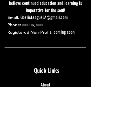
believe continued education and learning is
imperative for the soul!
:
GaelicLeagueLA@gmail.com
Email
: coming soon
Phone
coming soon
Registered Non-Profit:
Quick Links
About
Support Us
News
Events