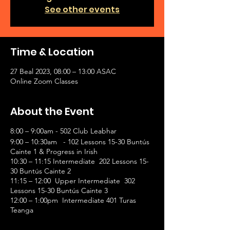
See other events
Time & Location
27 Beal 2023, 08:00 – 13:00 ASAC
Online Zoom Classes
About the Event
8:00 – 9:00am - 502 Club Leabhar
9:00 – 10:30am - 102 Lessons 15-30 Buntús
Cainte 1 & Progress in Irish
10:30 – 11:15 Intermediate 202 Lessons 15-
30 Buntús Cainte 2
11:15 – 12:00 Upper Intermediate 302
Lessons 15-30 Buntús Cainte 3
12:00 – 1:00pm Intermediate 401 Turas
Teanga