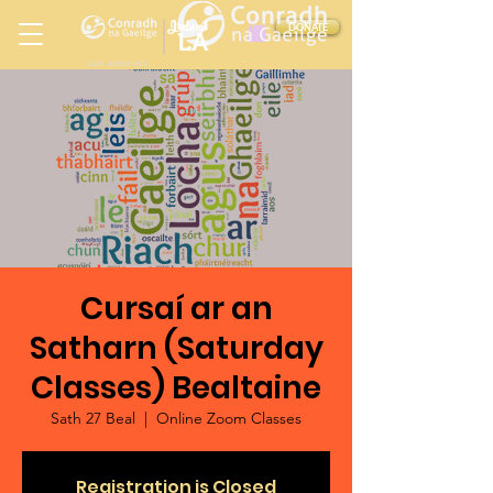
Ireland
DONATE
LA
LOS ANGELES
in
Cursaí ar an
Satharn (Saturday
Classes) Bealtaine
Sath 27 Beal
  |  
Online Zoom Classes
Registration is Closed