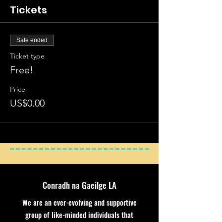
Tickets
Sale ended
Ticket type
Free!
Price
US$0.00
Conradh na Gaeilge LA
We are an ever-evolving and supportive
group of like-minded individuals that