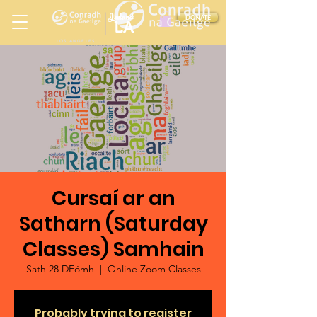
Ireland
DONATE
LA
LOS ANGELES
in
Cursaí ar an
Satharn (Saturday
Classes) Samhain
Sath 28 DFómh
  |  
Online Zoom Classes
Probably trying to register