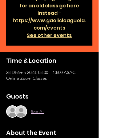
for an old class go here
instead -
https://www.gaelicleaguela.
com/events
See other events
Time & Location
28 DFómh 2023, 08:00 – 13:00 ASAC
Online Zoom Classes
Guests
See All
About the Event