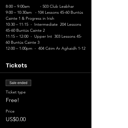
8:00 – 9:00am	- 503 Club Leabhar
9:00 – 10:30am   - 104 Lessons 45-60 Buntús 
Cainte 1 & Progress in Irish        
10:30 – 11:15  -  Intermediate  204 Lessons 
45-60 Buntús Cainte 2 
11:15 – 12:00  -  Upper Int  303 Lessons 45-
60 Buntús Cainte 3 
12:00 – 1:00pm  -  404 Céim Ar Aghaidh 1-12
Tickets
Sale ended
Ticket type
Free!
Price
US$0.00