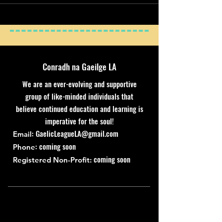
Conradh na Gaeilge LA
We are an ever-evolving and supportive
group of like-minded individuals that
believe continued education and learning is
imperative for the soul!
:
GaelicLeagueLA@gmail.com
Email
: coming soon
Phone
coming soon
Registered Non-Profit: