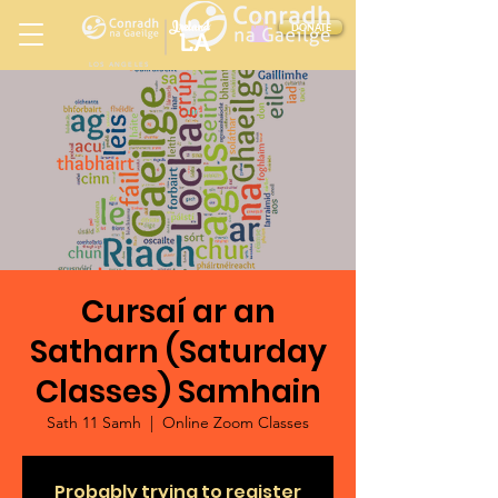
Ireland
DONATE
LA
LOS ANGELES
in
Cursaí ar an
Satharn (Saturday
Classes) Samhain
Sath 11 Samh
  |  
Online Zoom Classes
Probably trying to register