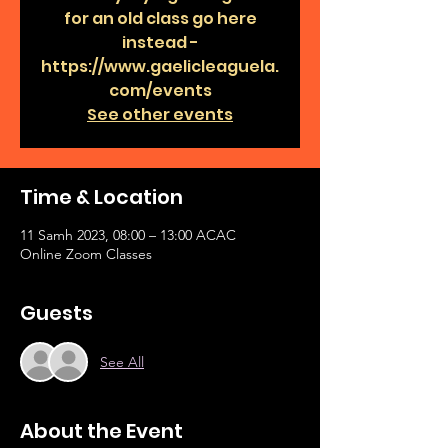
for an old class go here
instead -
https://www.gaelicleaguela.
com/events
See other events
Time & Location
11 Samh 2023, 08:00 – 13:00 ACAC
Online Zoom Classes
Guests
See All
About the Event