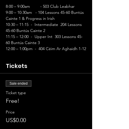
8:00 – 9:00am	- 503 Club Leabhar
9:00 – 10:30am   - 104 Lessons 45-60 Buntús 
Cainte 1 & Progress in Irish        
10:30 – 11:15  -  Intermediate  204 Lessons 
45-60 Buntús Cainte 2 
11:15 – 12:00  -  Upper Int  303 Lessons 45-
60 Buntús Cainte 3 
12:00 – 1:00pm  -  404 Céim Ar Aghaidh 1-12
Tickets
Sale ended
Ticket type
Free!
Price
US$0.00