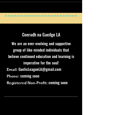
Conradh na Gaeilge LA
We are an ever-evolving and supportive
group of like-minded individuals that
believe continued education and learning is
imperative for the soul!
:
GaelicLeagueLA@gmail.com
Email
: coming soon
Phone
coming soon
Registered Non-Profit: