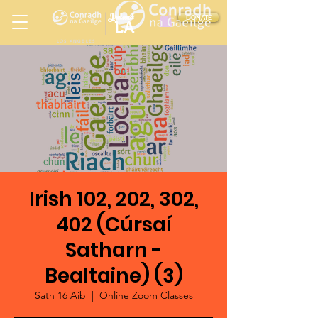
Ireland
DONATE
LA
LOS ANGELES
in
Irish 102, 202, 302,
402 (Cúrsaí
Satharn -
Bealtaine) (3)
Sath 16 Aib
  |  
Online Zoom Classes