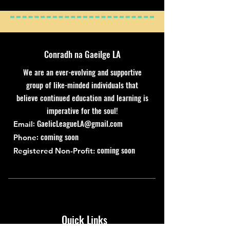
Conradh na Gaeilge LA
We are an ever-evolving and supportive
group of like-minded individuals that
believe continued education and learning is
imperative for the soul!
:
GaelicLeagueLA@gmail.com
Email
: coming soon
Phone
coming soon
Registered Non-Profit:
Quick Links