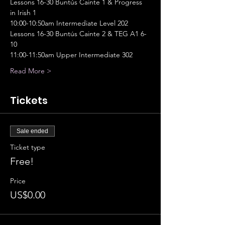
Lessons 16-30 Buntús Cainte 1 & Progress 
in Irish 1
10:00-10:50am Intermediate Level 202
Lessons 16-30 Buntús Cainte 2 & TEG A1 6-
10
11:00-11:50am Upper Intermediate 302
Read More >
Tickets
Sale ended
Ticket type
Free!
Price
US$0.00