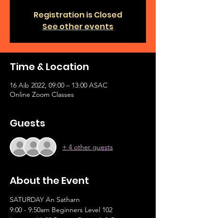
Registration is Closed
See other events
Time & Location
16 Aib 2022, 09:00 – 13:00 ASAC
Online Zoom Classes
Guests
+ 4 other guests
About the Event
SATURDAY An Satharn
9:00 - 9:50am Beginners Level 102