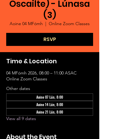
Oscailte) - Lúnasa
(3)
Aoine 04 MFómh
  |  
Online Zoom Classes
RSVP
Time & Location
04 MFómh 2026, 08:00 – 11:00 ASAC
Online Zoom Classes
Other dates
Aoine 07 Lún, 8:00
Aoine 14 Lún, 8:00
Aoine 21 Lún, 8:00
View all 9 dates
About the Event