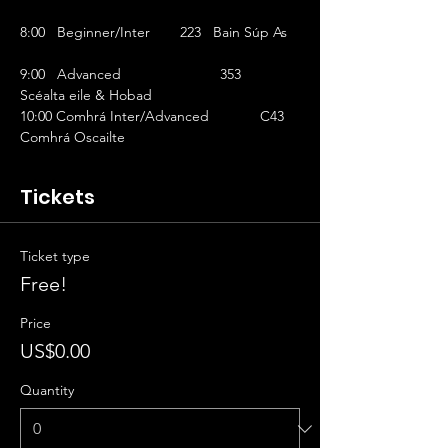
8:00   Beginner/Inter	223   Bain Súp As   
9:00   Advanced			353   
Scéalta eile & Hobad
10:00 Comhrá Inter/Advanced		C43  
Comhrá Oscailte
Tickets
Ticket type
Free!
Price
US$0.00
Quantity