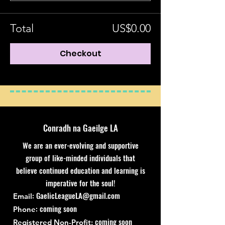
Total
US$0.00
Checkout
Conradh na Gaeilge LA
We are an ever-evolving and supportive
group of like-minded individuals that
believe continued education and learning is
imperative for the soul!
:
GaelicLeagueLA@gmail.com
Email
: coming soon
Phone
coming soon
Registered Non-Profit: