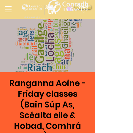
Ireland
DONATE
LA
LOS ANGELES
in
Ranganna Aoine -
Friday classes
(Bain Súp As,
Scéalta eile &
Hobad, Comhrá