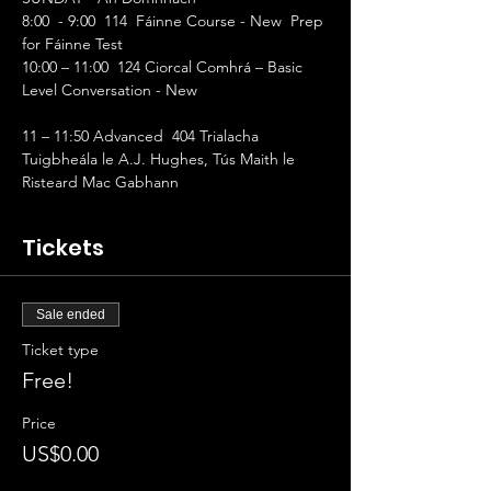
8:00  - 9:00  114  Fáinne Course - New  Prep 
for Fáinne Test   
10:00 – 11:00  124 Ciorcal Comhrá – Basic 
Level Conversation - New 
11 – 11:50 Advanced  404 Trialacha 
Tuigbheála le A.J. Hughes, Tús Maith le 
Risteard Mac Gabhann
Tickets
Sale ended
Ticket type
Free!
Price
US$0.00