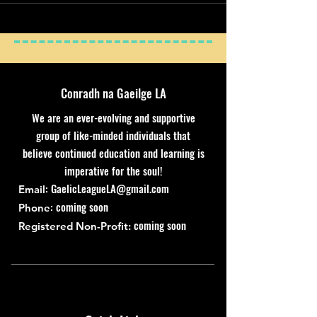
Conradh na Gaeilge LA
We are an ever-evolving and supportive
group of like-minded individuals that
believe continued education and learning is
imperative for the soul!
:
GaelicLeagueLA@gmail.com
Email
: coming soon
Phone
coming soon
Registered Non-Profit: