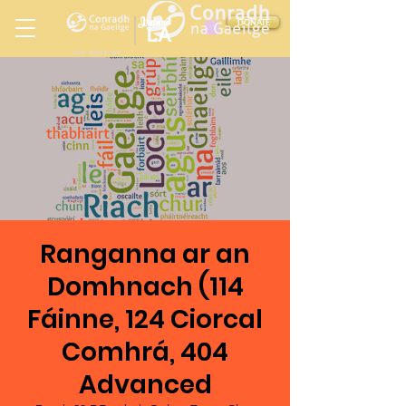
Ireland
DONATE
LA
LOS ANGELES
in
Ranganna ar an
Domhnach (114
Fáinne, 124 Ciorcal
Comhrá, 404
Advanced