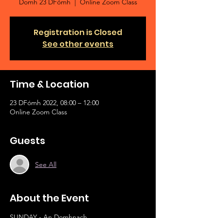
Domh 23 DFómh
  |  
Online Zoom Class
Registration is Closed
See other events
Time & Location
23 DFómh 2022, 08:00 – 12:00
Online Zoom Class
Guests
See All
About the Event
SUNDAY - An Domhnach