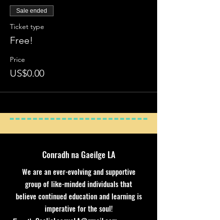
Sale ended
Ticket type
Free!
Price
US$0.00
Conradh na Gaeilge LA
We are an ever-evolving and supportive
group of like-minded individuals that
believe continued education and learning is
imperative for the soul!