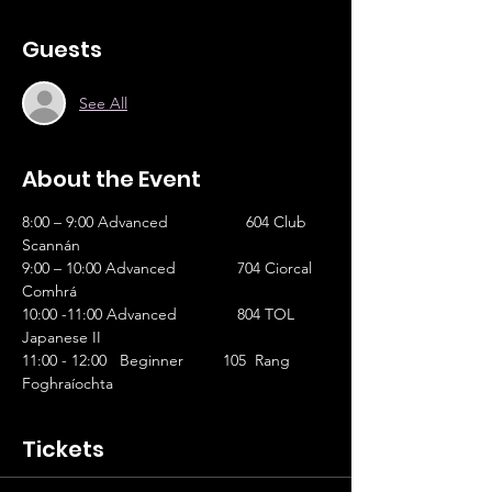
Guests
See All
About the Event
8:00 – 9:00 Advanced		 604 Club 
Scannán 
9:00 – 10:00 Advanced	         704 Ciorcal 
Comhrá 
10:00 -11:00 Advanced	         804 TOL 
Japanese II
11:00 - 12:00   Beginner         105  Rang 
Foghraíochta
Tickets