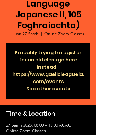
Language
Japanese II, 105
Foghraíochta)
Luan 27 Samh
  |  
Online Zoom Classes
Probably trying to register
for an old class go here
instead -
https://www.gaelicleaguela.
com/events
See other events
Time & Location
27 Samh 2023, 08:00 – 13:00 ACAC
Online Zoom Classes