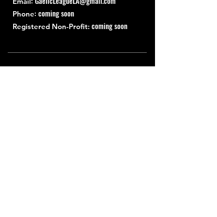
:
GaelicLeagueLA@gmail.com
Email
: coming soon
Phone
coming soon
Registered Non-Profit:
Quick Links
About
Support Us
News
Events
Contact