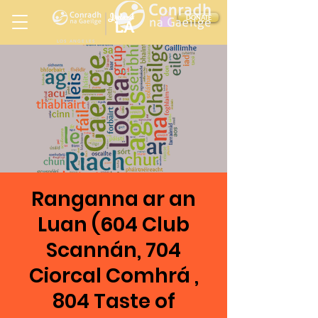
Ireland
DONATE
LA
LOS ANGELES
in
Ranganna ar an
Luan (604 Club
Scannán, 704
Ciorcal Comhrá ,
804 Taste of