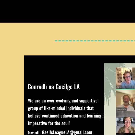
Conradh na Gaeilge LA
We are an ever-evolving and supportive
group of like-minded individuals that
believe continued education and learning is
imperative for the soul!
:
GaelicLeagueLA@gmail.com
Email