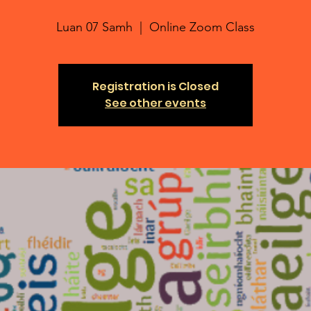
Luan 07 Samh
  |  
Online Zoom Class
Registration is Closed
See other events