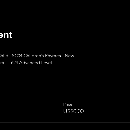
ent
 Child   SC04 Children’s Rhymes - New
rá      624 Advanced Level
Price
US$0.00