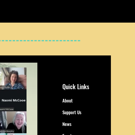
Quick Links
About
Support Us
News