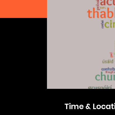
Time & Locat