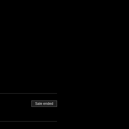
Sale ended