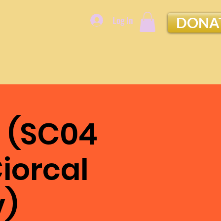
Log In
DONA
 (SC04
iorcal
v)