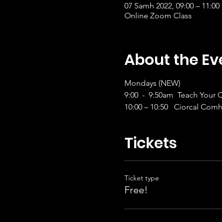
07 Samh 2022, 09:00 – 11:00
Online Zoom Class
About the Ev
Mondays (NEW)
9:00  -  9:50am  Teach Your
10:00 – 10:50   Ciorcal Comh
Tickets
Ticket type
Free!