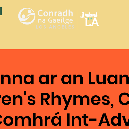
Ireland
LA
in
LOS ANGELES
nna ar an Luan
ren's Rhymes, C
omhrá Int-Ad