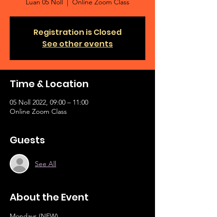
Luan 05 Noll
  |  
Online Zoom Class
Registration is Closed
See other events
Time & Location
05 Noll 2022, 09:00 – 11:00
Online Zoom Class
Guests
See All
About the Event
Mondays (NEW)