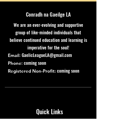
Conradh na Gaeilge LA
We are an ever-evolving and supportive
group of like-minded individuals that
believe continued education and learning is
imperative for the soul!
:
GaelicLeagueLA@gmail.com
Email
: coming soon
Phone
coming soon
Registered Non-Profit:
Quick Links
About