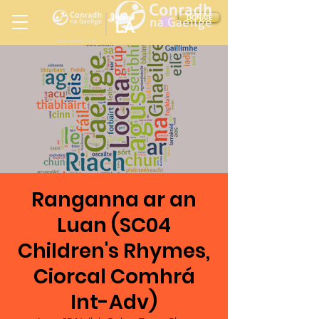
Ireland
DONATE
LA
LOS ANGELES
in
Ranganna ar an
Luan (SC04
Children's Rhymes,
Ciorcal Comhrá
Int-Adv)