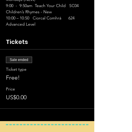
9:00  -  9:50am  Teach Your Child   SC04 
Children’s Rhymes - New
10:00 – 10:50   Ciorcal Comhrá      624 
Advanced Level
Tickets
Sale ended
Ticket type
Free!
Price
US$0.00