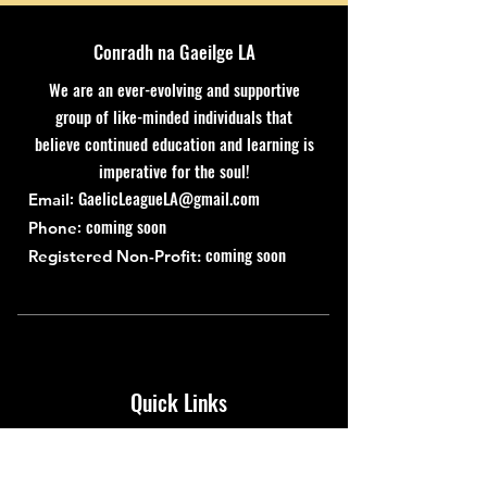
Conradh na Gaeilge LA
We are an ever-evolving and supportive
group of like-minded individuals that
believe continued education and learning is
imperative for the soul!
:
GaelicLeagueLA@gmail.com
Email
: coming soon
Phone
coming soon
Registered Non-Profit:
Quick Links
About