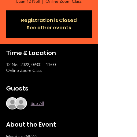
Luan 12 Noll
  |  
Online Zoom Class
Registration is Closed
See other events
Time & Location
12 Noll 2022, 09:00 – 11:00
Online Zoom Class
Guests
See All
About the Event
Mondays (NEW)