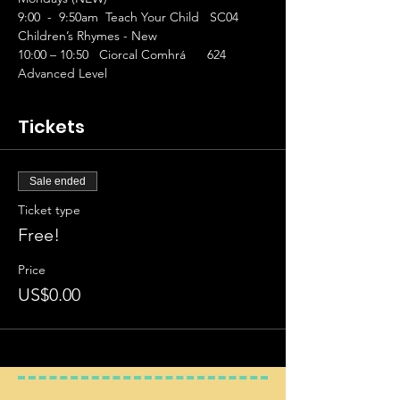
9:00  -  9:50am  Teach Your Child   SC04 
Children’s Rhymes - New
10:00 – 10:50   Ciorcal Comhrá      624 
Advanced Level
Tickets
Sale ended
Ticket type
Free!
Price
US$0.00