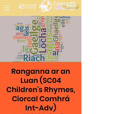
Ireland
DONATE
LA
LOS ANGELES
in
Ranganna ar an
Luan (SC04
Children's Rhymes,
Ciorcal Comhrá
Int-Adv)