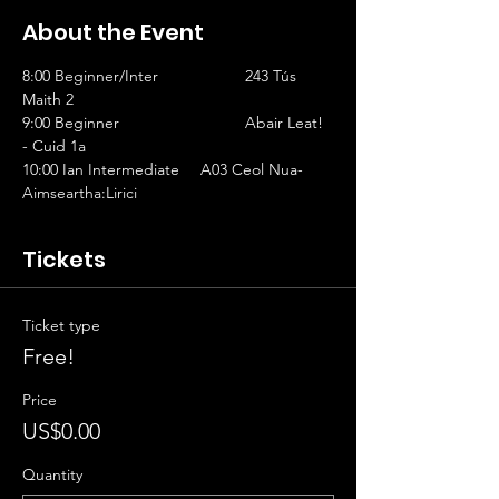
About the Event
8:00 Beginner/Inter		243 Tús 
Maith 2                   
9:00 Beginner			Abair Leat! 
- Cuid 1a
10:00 Ian Intermediate	A03 Ceol Nua-
Aimseartha:Lirici
Tickets
Ticket type
Free!
Price
US$0.00
Quantity