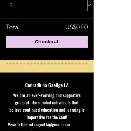
Total
US$0.00
Checkout
Conradh na Gaeilge LA
We are an ever-evolving and supportive
group of like-minded individuals that
believe continued education and learning is
imperative for the soul!
:
GaelicLeagueLA@gmail.com
Email