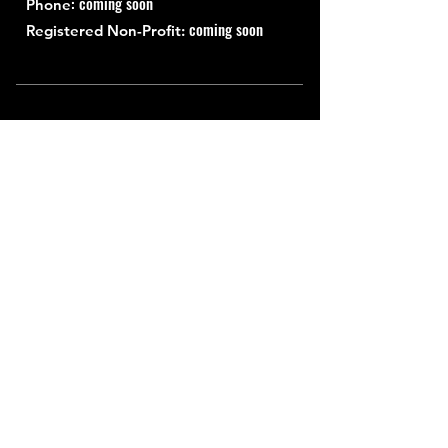
: coming soon
Phone
coming soon
Registered Non-Profit:
Quick Links
About
Support Us
News
Events
Contact