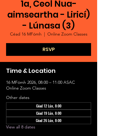
1a, Ceol Nua-
aimseartha - Liricí)
- Lúnasa (3)
Céad 16 MFómh
  |  
Online Zoom Classes
RSVP
Time & Location
16 MFómh 2026, 08:00 – 11:00 ASAC
Online Zoom Classes
Other dates
Céad 12 Lún, 8:00
Céad 19 Lún, 8:00
Céad 26 Lún, 8:00
View all 8 dates