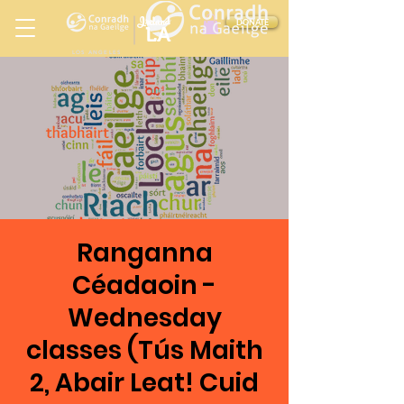
Ireland
DONATE
LA
LOS ANGELES
in
Ranganna
Céadaoin -
Wednesday
classes (Tús Maith
2, Abair Leat! Cuid