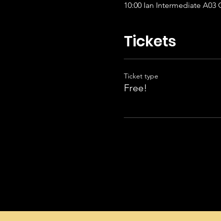
10:00 Ian
Tickets
Ticket type
Free!