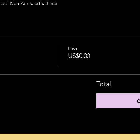
 Intermediate	A03 Ceol Nua-Aimseartha:Lirici
Price
US$0.00
Total
C