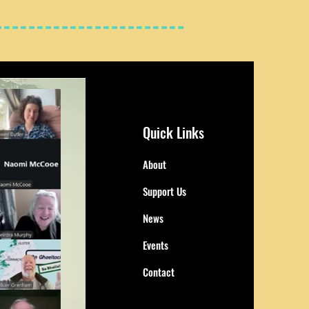
Quick Links
About
Support Us
News
Events
Contact