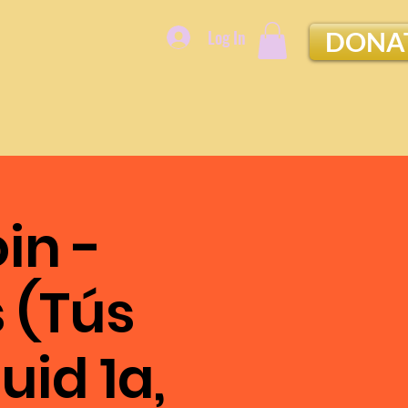
Log In
DONA
in -
 (Tús
uid 1a,