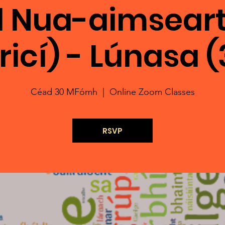
l Nua-aimseart
iricí) - Lúnasa (
Céad 30 MFómh
  |  
Online Zoom Classes
RSVP