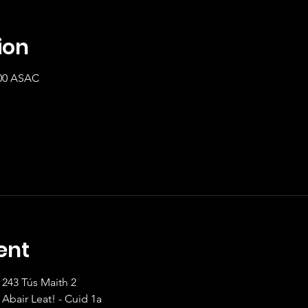
ion
:00 ASAC
ent
8:00 Beginner/Inter		243 Tús Maith 2                   
9:00 Beginner			Abair Leat! - Cuid 1a