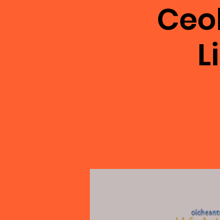
Ceo
L