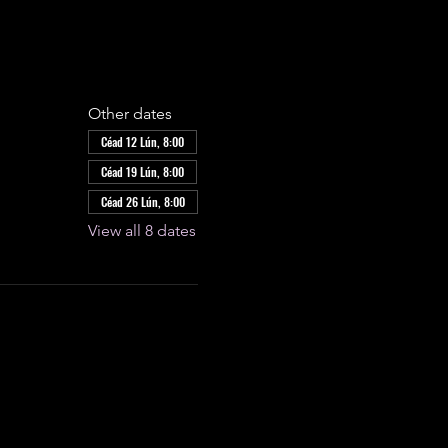
Other dates
Céad 12 Lún, 8:00
Céad 19 Lún, 8:00
Céad 26 Lún, 8:00
View all 8 dates