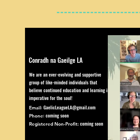
Conradh na Gaeilge LA
We are an ever-evolving and supportive
group of like-minded individuals that
believe continued education and learning is
imperative for the soul!
:
GaelicLeagueLA@gmail.com
Email
: coming soon
Phone
coming soon
Registered Non-Profit: