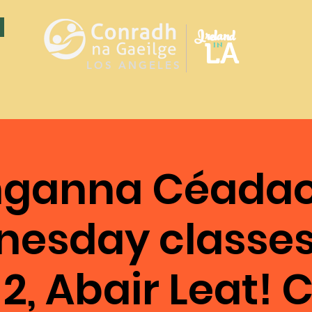
Ireland
LA
in
LOS ANGELES
ganna Céadao
esday classes
2, Abair Leat! C