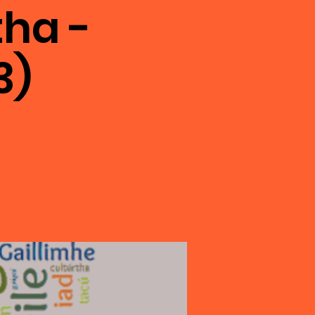
ha -
3)