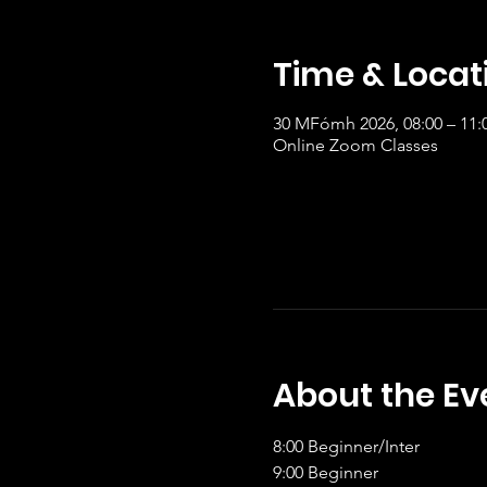
Time & Locat
30 MFómh 2026, 08:00 – 11
Online Zoom Classes
About the Ev