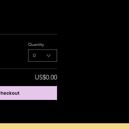
Quantity
0
US$0.00
heckout