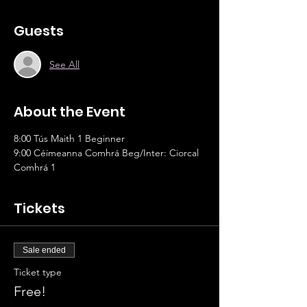
Guests
See All
About the Event
8:00 Tús Maith 1 Beginner
9:00 Céimeanna Comhrá Beg/Inter: Ciorcal 
Comhrá 1
Tickets
Sale ended
Ticket type
Free!