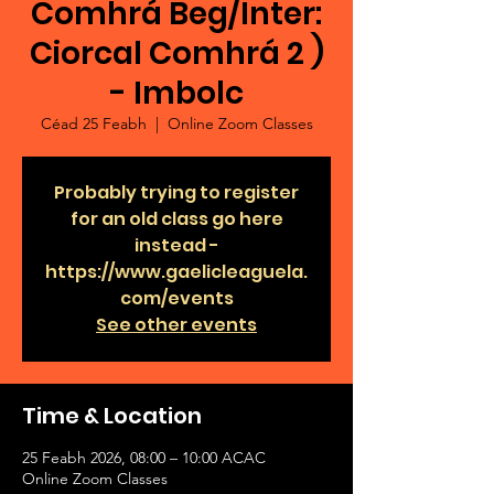
Comhrá Beg/Inter:
Ciorcal Comhrá 2 )
- Imbolc
Céad 25 Feabh
  |  
Online Zoom Classes
Probably trying to register
for an old class go here
instead -
https://www.gaelicleaguela.
com/events
See other events
Time & Location
25 Feabh 2026, 08:00 – 10:00 ACAC
Online Zoom Classes