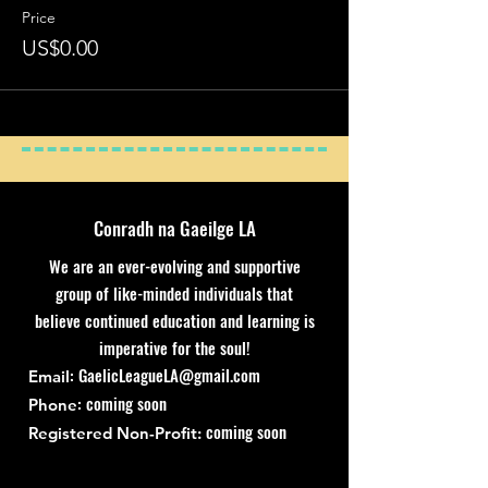
Price
US$0.00
Conradh na Gaeilge LA
We are an ever-evolving and supportive
group of like-minded individuals that
believe continued education and learning is
imperative for the soul!
:
GaelicLeagueLA@gmail.com
Email
: coming soon
Phone
coming soon
Registered Non-Profit: