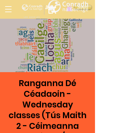
Ireland
DONATE
LA
LOS ANGELES
in
Ranganna Dé
Céadaoin -
Wednesday
classes (Tús Maith
2 - Céimeanna