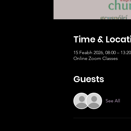
Time & Locat
15 Feabh 2026, 08:00 – 13:
Online Zoom Classes
Guests
See All