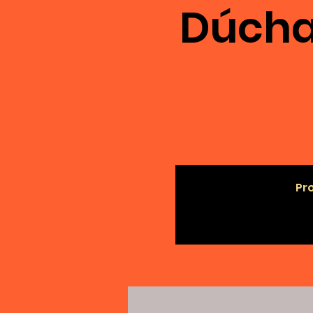
Dúcha
Pro