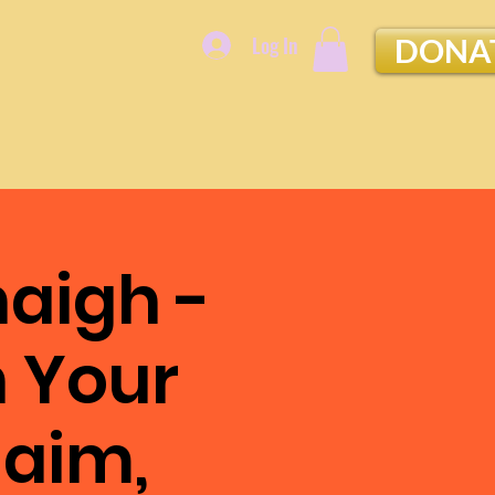
Log In
DONA
aigh -
n Your
laim,