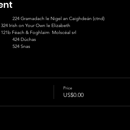
ent
8:00 – 9:00am Beginner II		224 Gramadach le Nigel an Caighdeán (ctnd)
9:00 – 10:00 Beginner I		324 Irish on Your Own le Elizabeth                                       
10:00 – 11:00 Intermediate I	121b Féach & Foghlaim  Molscéal srl                                              
11:00 – 12:00 Advanced I		424 Dúchas
12:00 – 1:15  Intermediate II   	524 Snas
Price
US$0.00