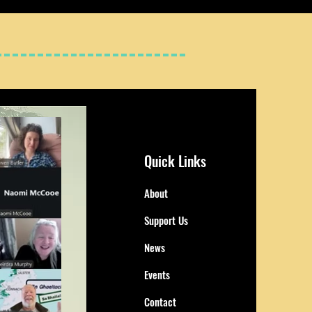
Quick Links
About
Support Us
News
Events
Contact