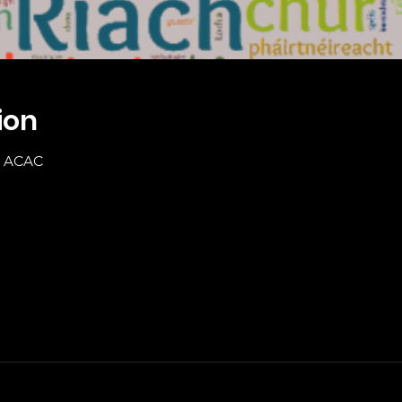
ion
20 ACAC