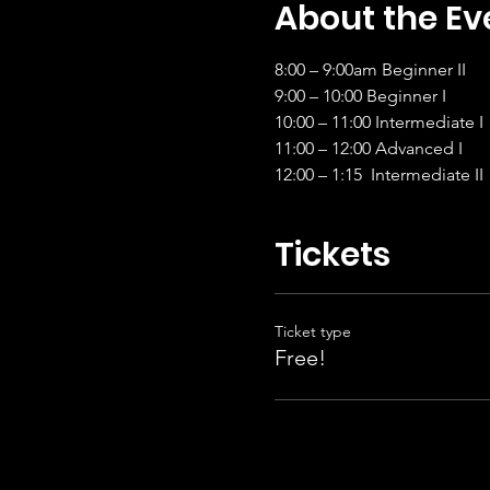
About the Ev
Tickets
Ticket type
Free!