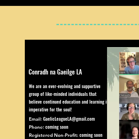
Conradh na Gaeilge LA
We are an ever-evolving and supportive
group of like-minded individuals that
believe continued education and learning is
imperative for the soul!
:
GaelicLeagueLA@gmail.com
Email
: coming soon
Phone
coming soon
Registered Non-Profit: