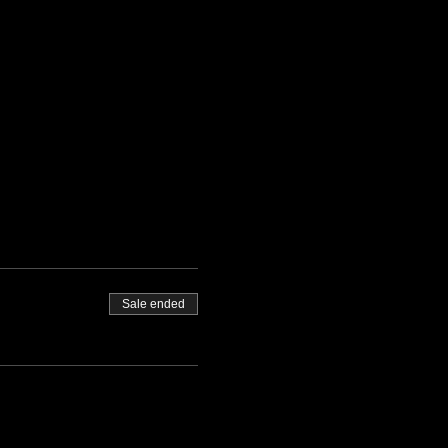
                                            
Sale ended