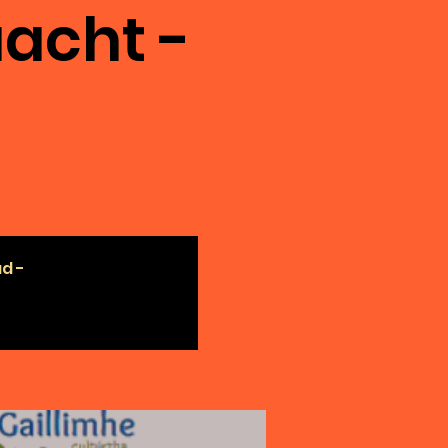
acht -
ad -