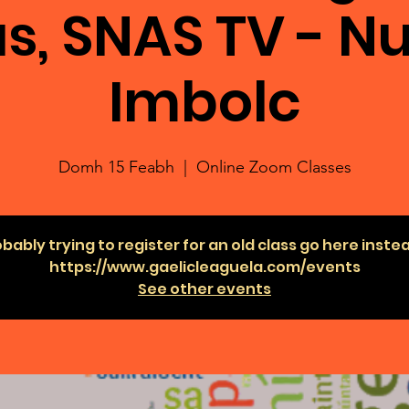
s, SNAS TV - Nu
Imbolc
Domh 15 Feabh
  |  
Online Zoom Classes
bably trying to register for an old class go here inste
https://www.gaelicleaguela.com/events
See other events