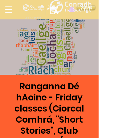
Ireland
DONATE
LA
LOS ANGELES
in
Ranganna Dé
hAoine - Friday
classes (Ciorcal
Comhrá, "Short
Stories", Club