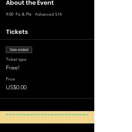
About the Event
9:00
Fís & Plé   Advanced S14
Tickets
Sale ended
Ticket type
Free!
Price
US$0.00