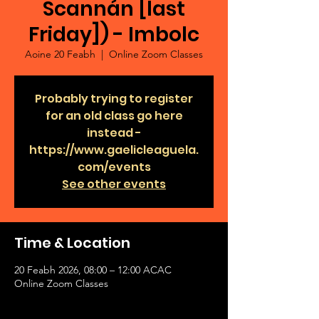
Scannán [last
Friday]) - Imbolc
Aoine 20 Feabh
  |  
Online Zoom Classes
Probably trying to register
for an old class go here
instead -
https://www.gaelicleaguela.
com/events
See other events
Time & Location
20 Feabh 2026, 08:00 – 12:00 ACAC
Online Zoom Classes