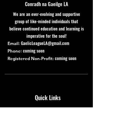
Conradh na Gaeilge LA
We are an ever-evolving and supportive
group of like-minded individuals that
believe continued education and learning is
imperative for the soul!
:
GaelicLeagueLA@gmail.com
Email
: coming soon
Phone
coming soon
Registered Non-Profit:
Quick Links
About
Support Us