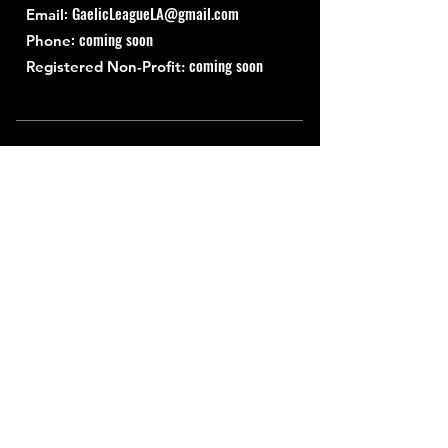
:
GaelicLeagueLA@gmail.com
Email
: coming soon
Phone
coming soon
Registered Non-Profit:
Quick Links
About
Support Us
News
Events
Contact