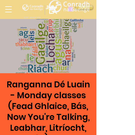
Ireland
DONATE
LA
LOS ANGELES
in
Ranganna Dé Luain
- Monday classes
(Fead Ghlaice, Bás,
Now You're Talking,
Leabhar, Litríocht,