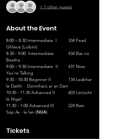
+ 1 other guests
About the Event
8:00 – 8:30 Intermediate  I   	334 Fead 
Ghlaice (Lúibíní)
8:30 - 9:00  Intermediate 		434 Bás nó 
Beatha
9:00 – 9:30 Intermediate  II	431 Now 
You're Talking
9:30 - 10:30 Beginner II		134 Leabhar 
le Daithí    Dúnmharú ar an Dart
10:30 - 11:30 Advanced II		603 Litríocht 
le Nigel
11:30 - 1:00 Advanced III		224 Bain 
Súp As - le Ian (
NUA
)
Tickets