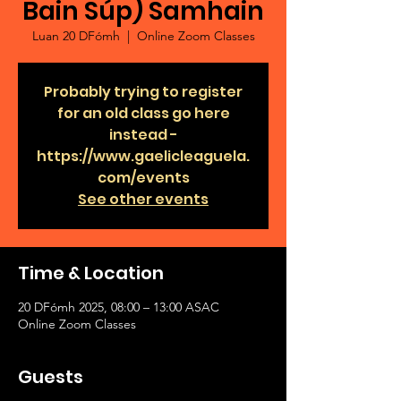
Bain Súp) Samhain
Luan 20 DFómh
  |  
Online Zoom Classes
Probably trying to register
for an old class go here
instead -
https://www.gaelicleaguela.
com/events
See other events
Time & Location
20 DFómh 2025, 08:00 – 13:00 ASAC
Online Zoom Classes
Guests