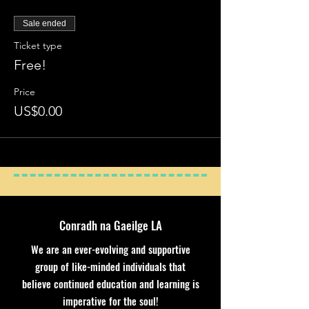
Sale ended
Ticket type
Free!
Price
US$0.00
Conradh na Gaeilge LA
We are an ever-evolving and supportive
group of like-minded individuals that
believe continued education and learning is
imperative for the soul!