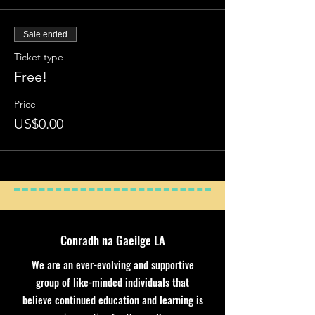
Sale ended
Ticket type
Free!
Price
US$0.00
Conradh na Gaeilge LA
We are an ever-evolving and supportive
group of like-minded individuals that
believe continued education and learning is