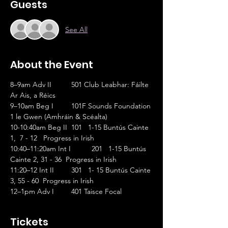
Guests
See All
About the Event
8–9am Adv II	501 Club Leabhar: Fáilte 
Ar Ais, a Réics                       
9–10am Beg I	101F Sounds Foundation 
1 le Gwen (Amhráin & Scéalta)
10-10:40am Beg II	101   1-15 Buntús Cainte 
1,  7 - 12   Progress in Irish
10:40–11:20am Int I	201   1-15 Buntús 
Cainte 2, 31 - 36  Progress in Irish
11:20–12 Int II	301   1- 15 Buntús Cainte 
3, 55 - 60  Progress in Irish
12–1pm Adv I	401 Taisce Focal
Tickets