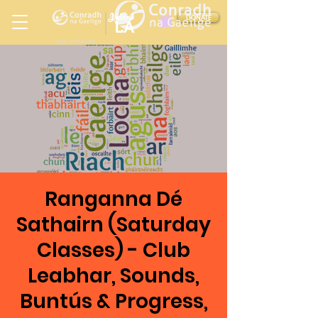
Ireland
DONATE
LA
LOS ANGELES
in
Ranganna Dé
Sathairn (Saturday
Classes) - Club
Leabhar, Sounds,
Buntús & Progress,