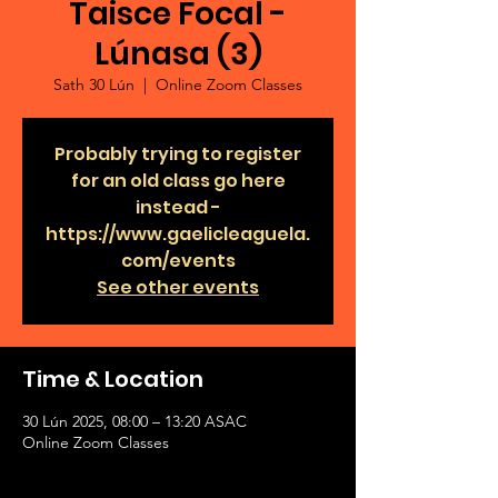
Taisce Focal -
Lúnasa (3)
Sath 30 Lún
  |  
Online Zoom Classes
Probably trying to register
for an old class go here
instead -
https://www.gaelicleaguela.
com/events
See other events
Time & Location
30 Lún 2025, 08:00 – 13:20 ASAC
Online Zoom Classes