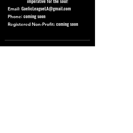
imperative for the soul!
:
GaelicLeagueLA@gmail.com
Email
: coming soon
Phone
coming soon
Registered Non-Profit:
Quick Links
About
Support Us
News
Events
Contact