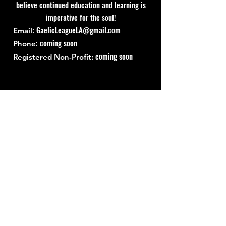
believe continued education and learning is
imperative for the soul!
:
GaelicLeagueLA@gmail.com
Email
: coming soon
Phone
coming soon
Registered Non-Profit:
Quick Links
About
Support Us
News
Events