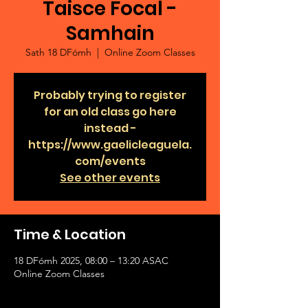
Taisce Focal -
Samhain
Sath 18 DFómh
  |  
Online Zoom Classes
Probably trying to register
for an old class go here
instead -
https://www.gaelicleaguela.
com/events
See other events
Time & Location
18 DFómh 2025, 08:00 – 13:20 ASAC
Online Zoom Classes