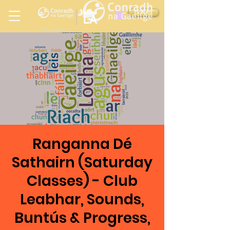
Ireland
DONATE
LA
LOS ANGELES
in
Ranganna Dé
Sathairn (Saturday
Classes) - Club
Leabhar, Sounds,
Buntús & Progress,