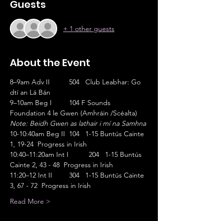
Guests
+ 1 other guests
About the Event
8–9am Adv II	504   Club Leabhar: Go 
dtí an Lá Bán                       
9–10am Beg I	104 F Sounds 
Foundation 4 le Gwen (Amhráin /Scéalta)
Note: Beidh Gwen as lathair i mí na Samhna
10-10:40am Beg II	104   1-15 Buntús Cainte 
1, 19-24  Progress in Irish
10:40–11:20am Int I	204   1-15 Buntús 
Cainte 2, 43 - 48  Progress in Irish
11:20–12 Int II	304   1-15 Buntús Cainte 
3, 67 - 72  Progress in Irish
Read More >