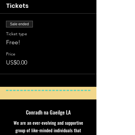
Tickets
Sale ended
Ticket type
Free!
Price
US$0.00
Conradh na Gaeilge LA
We are an ever-evolving and supportive
group of like-minded individuals that