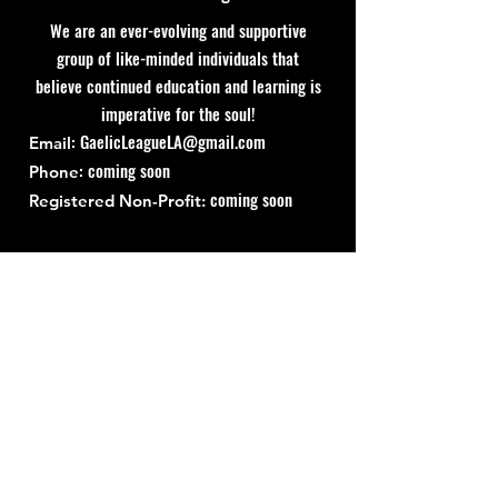
We are an ever-evolving and supportive
group of like-minded individuals that
believe continued education and learning is
imperative for the soul!
:
GaelicLeagueLA@gmail.com
Email
: coming soon
Phone
coming soon
Registered Non-Profit:
Quick Links
About
Support Us
News