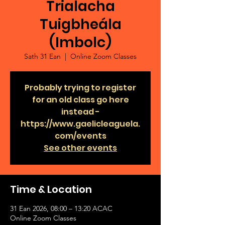
Trialacha
Tuigbheála
(Imbolc)
Sath 31 Ean
  |  
Online Zoom Classes
Probably trying to register
for an old class go here
instead -
https://www.gaelicleaguela.
com/events
See other events
Time & Location
31 Ean 2026, 08:00 – 13:20 ACAC
Online Zoom Classes