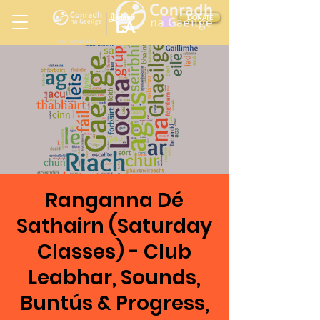
Ireland
DONATE
LA
LOS ANGELES
in
Ranganna Dé
Sathairn (Saturday
Classes) - Club
Leabhar, Sounds,
Buntús & Progress,