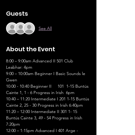
Guests
See All
About the Event
8:00 – 9:00am Advanced II 501 Club 
Leabhar: 4pm
9:00 – 10:00am Beginner I Basic Sounds le 
Gwen
10:00 - 10:40 Beginner II     101  1-15 Buntús 
Cainte 1, 1 - 6 Progress in Irish  6pm
10:40 – 11:20 Intermediate I 201 1-15 Buntús 
Cainte 2, 25 - 30 Progress in Irish 6:40pm
11:20 – 12:00 Intermediate II 301 1- 15 
Buntús Cainte 3, 49 - 54 Progress in Irish 
7:20pm
12:00 – 1:15pm Advanced I 401 Arge - 