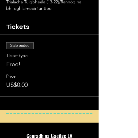
Trialacha Tuigbheála (13-22)/Rannóg na 
bhFoghlaimeoirí ar Beo
Tickets
Sale ended
Ticket type
Free!
Price
US$0.00
Conradh na Gaeilge LA