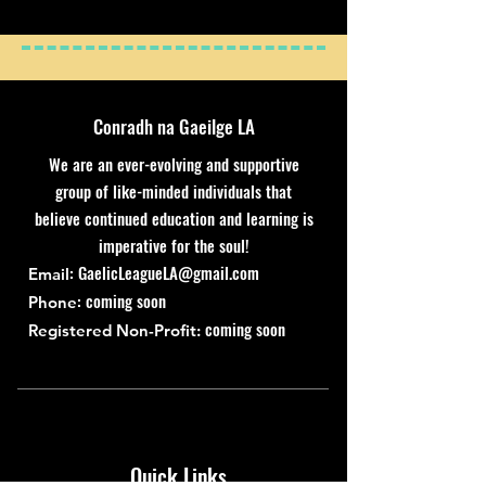
Conradh na Gaeilge LA
We are an ever-evolving and supportive
group of like-minded individuals that
believe continued education and learning is
imperative for the soul!
:
GaelicLeagueLA@gmail.com
Email
: coming soon
Phone
coming soon
Registered Non-Profit:
Quick Links