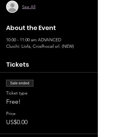
See All
About the Event
10:00 - 11:00 am ADVANCED 		
Cluichí: Líofa, Crosfhocail srl. (NEW)
Tickets
Sale ended
Ticket type
Free!
Price
US$0.00