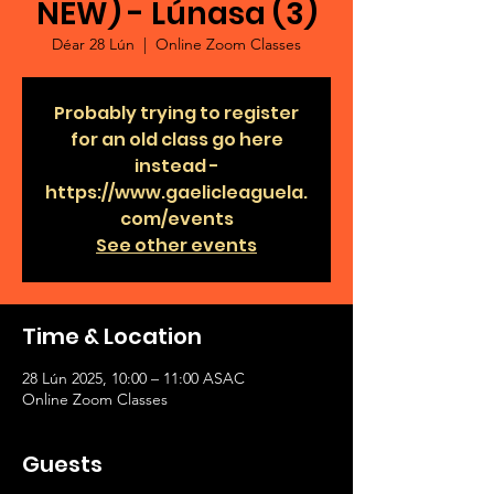
NEW) - Lúnasa (3)
Déar 28 Lún
  |  
Online Zoom Classes
Probably trying to register
for an old class go here
instead -
https://www.gaelicleaguela.
com/events
See other events
Time & Location
28 Lún 2025, 10:00 – 11:00 ASAC
Online Zoom Classes
Guests