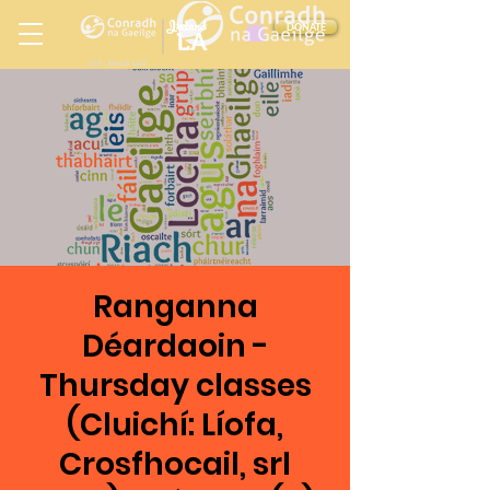
Ireland
DONATE
LA
LOS ANGELES
in
Ranganna
Déardaoin -
Thursday classes
(Cluichí: Líofa,
Crosfhocail, srl