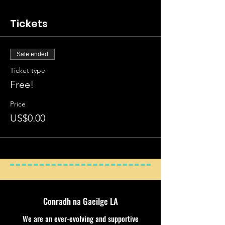
Tickets
Sale ended
Ticket type
Free!
Price
US$0.00
Conradh na Gaeilge LA
We are an ever-evolving and supportive