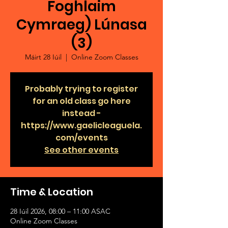
Foghlaim
Cymraeg) Lúnasa
(3)
Máirt 28 Iúil
  |  
Online Zoom Classes
Probably trying to register
for an old class go here
instead -
https://www.gaelicleaguela.
com/events
See other events
Time & Location
28 Iúil 2026, 08:00 – 11:00 ASAC
Online Zoom Classes