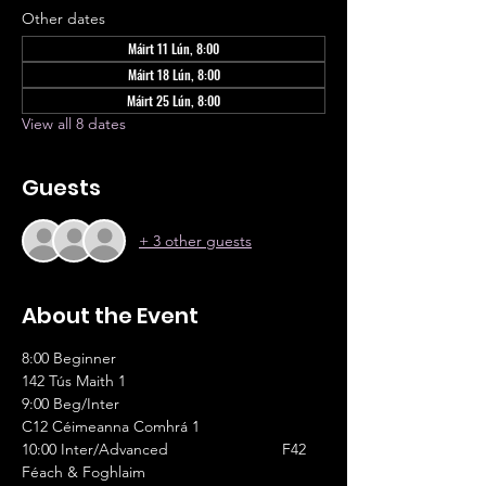
Other dates
Máirt 11 Lún, 8:00
Máirt 18 Lún, 8:00
Máirt 25 Lún, 8:00
View all 8 dates
Guests
+ 3 other guests
About the Event
8:00 Beginner					
142 Tús Maith 1
9:00 Beg/Inter					
C12 Céimeanna Comhrá 1
10:00 Inter/Advanced			F42 
Féach & Foghlaim