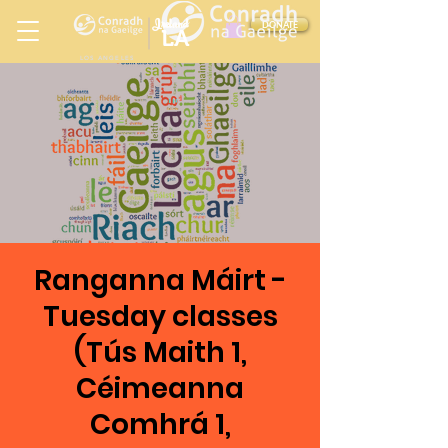
Ireland
DONATE
LA
LOS ANGELES
in
Ranganna Máirt -
Tuesday classes
(Tús Maith 1,
Céimeanna
Comhrá 1,