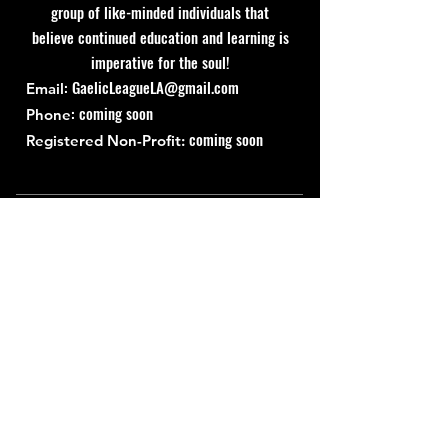
group of like-minded individuals that
believe continued education and learning is
imperative for the soul!
:
GaelicLeagueLA@gmail.com
Email
: coming soon
Phone
coming soon
Registered Non-Profit:
Quick Links
About
Support Us
News
Events