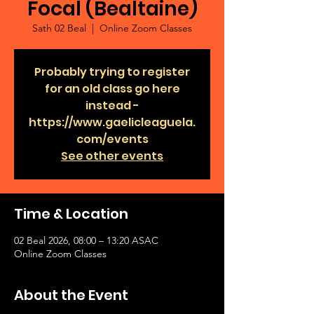
Focal (Bealtaine)
Sath 02 Beal
  |  
Online Zoom Classes
Probably trying to register
for an old class go here
instead -
https://www.gaelicleaguela.
com/events
See other events
Time & Location
02 Beal 2026, 08:00 – 13:20 ASAC
Online Zoom Classes
About the Event