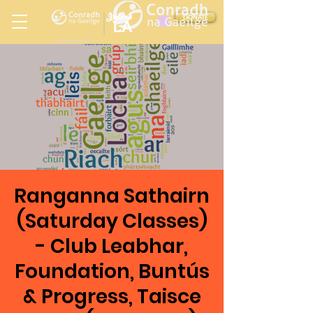
Ireland
DONATE
LA
LOS ANGELES
in
Ranganna Sathairn
(Saturday Classes)
- Club Leabhar,
Foundation, Buntús
& Progress, Taisce