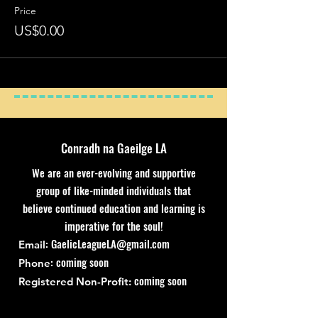
Price
US$0.00
Conradh na Gaeilge LA
We are an ever-evolving and supportive
group of like-minded individuals that
believe continued education and learning is
imperative for the soul!
:
GaelicLeagueLA@gmail.com
Email
: coming soon
Phone
coming soon
Registered Non-Profit: