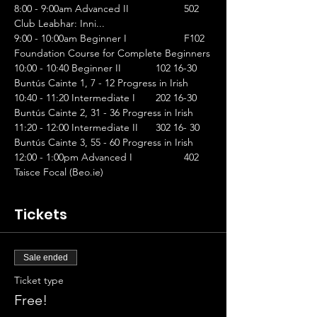
8:00 - 9:00am Advanced II		502 
Club Leabhar: Inni...
9:00 - 10:00am Beginner I		F102 
Foundation Course for Complete Beginners
10:00 - 10:40 Beginner II		102 16-30 
Buntús Cainte 1, 7 - 12 Progress in Irish
10:40 - 11:20 Intermediate I	202 16-30 
Buntús Cainte 2, 31 - 36 Progress in Irish
11:20 - 12:00 Intermediate II	302 16- 30 
Buntús Cainte 3, 55 - 60 Progress in Irish
12:00 - 1:00pm Advanced I		402 
Taisce Focal (Beo.ie)
Tickets
Sale ended
Ticket type
Free!