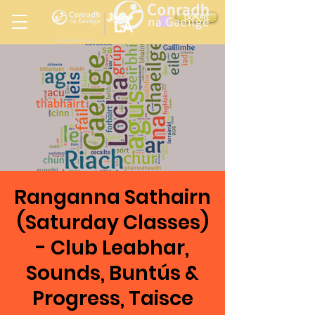
Ireland
DONATE
LA
LOS ANGELES
in
Ranganna Sathairn
(Saturday Classes)
- Club Leabhar,
Sounds, Buntús &
Progress, Taisce