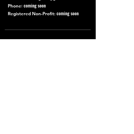
: coming soon
Phone
coming soon
Registered Non-Profit:
Quick Links
About
Support Us
News
Events
Contact