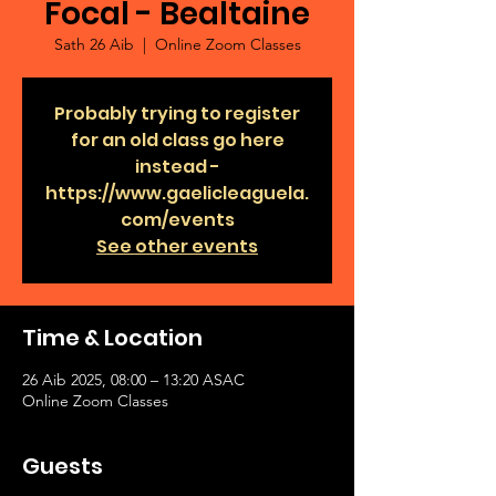
Focal - Bealtaine
Sath 26 Aib
  |  
Online Zoom Classes
Probably trying to register
for an old class go here
instead -
https://www.gaelicleaguela.
com/events
See other events
Time & Location
26 Aib 2025, 08:00 – 13:20 ASAC
Online Zoom Classes
Guests