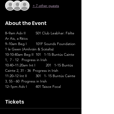
+ 7 other guests
About the Event
8–9am Adv II	501 Club Leabhar: Fáilte 
Ar Ais, a Réics                       
9–10am Beg I	101F Sounds Foundation 
1 le Gwen (Amhráin & Scéalta)
10-10:40am Beg II	101   1-15 Buntús Cainte 
1,  7 - 12   Progress in Irish
10:40–11:20am Int I	201   1-15 Buntús 
Cainte 2, 31 - 36  Progress in Irish
11:20–12 Int II	301   1- 15 Buntús Cainte 
3, 55 - 60  Progress in Irish
12–1pm Adv I	401 Taisce Focal
Tickets