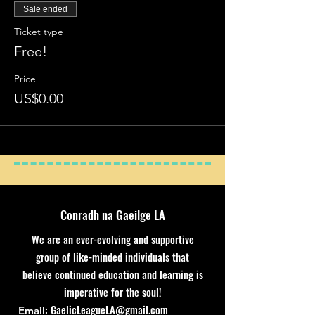
Sale ended
Ticket type
Free!
Price
US$0.00
Conradh na Gaeilge LA
We are an ever-evolving and supportive
group of like-minded individuals that
believe continued education and learning is
imperative for the soul!
:
GaelicLeagueLA@gmail.com
Email