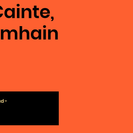
ainte,
amhain
ad -