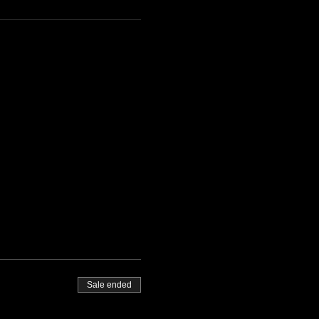
Sale ended