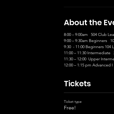
About the Ev
8:00 – 9:00am   504 Club Le
9:00 – 9:30am Beginners   
9:30  - 11:00 Beginners 104 
11:00 – 11:30 Intermediate  
11:30 – 12:00  Upper Interm
12:00 – 1:15 pm Advanced I 
Tickets
Ticket type
Free!