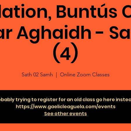
ation, Buntús C
ar Aghaidh - S
(4)
Sath 02 Samh
  |  
Online Zoom Classes
bably trying to register for an old class go here inste
https://www.gaelicleaguela.com/events
See other events