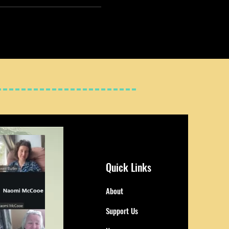
Quick Links
About
Support Us