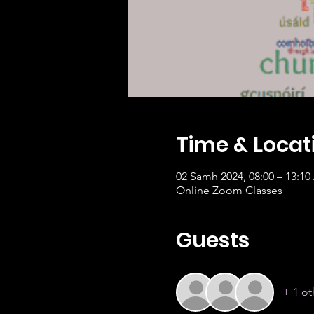
Time & Locat
02 Samh 2024, 08:00 – 13:1
Online Zoom Classes
Guests
+ 1 ot