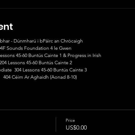
ent
abhar - Dúnmharú i bPáirc an Chrócaigh
104F Sounds Foundation 4 le Gwen
Lessons 45-60 Buntús Cainte 1 & Progress in Irish
 204 Lessons 45-60 Buntús Cainte 2
ediate  304 Lessons 45-60 Buntús Cainte 3
   404 Céim Ar Aghaidh (Aonad 8-10)
Price
US$0.00