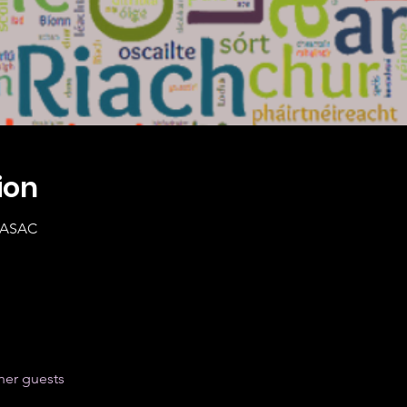
ion
0 ASAC
her guests