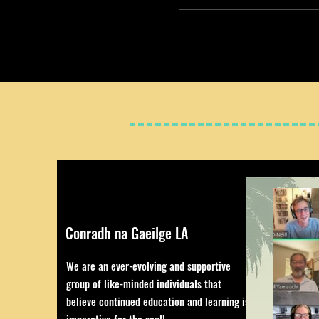
Conradh na Gaeilge LA
We are an ever-evolving and supportive
group of like-minded individuals that
believe continued education and learning is