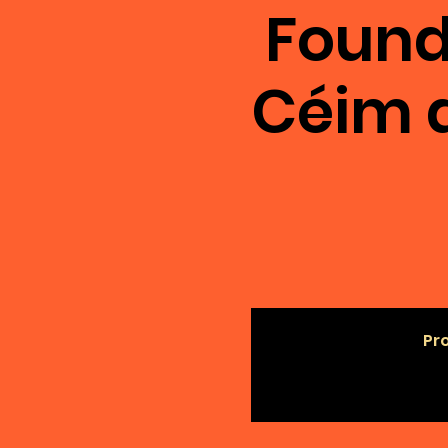
Found
Céim 
Pro