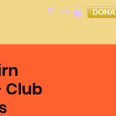
Log In
DONA
irn
- Club
s