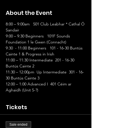
About the Event
8:00 – 9:00am   501 Club Leabhar * Cathal Ó 
Sandair                
9:00 – 9:30 Beginners   101F Sounds 
Foundation 1 le Gwen (Connacht)
9:30  - 11:00 Beginners   101 - 16-30 Buntús 
Cainte 1 & Progress in Irish
11:00 – 11:30 Intermediate  201 - 16-30 
Buntús Cainte 2
11:30 – 12:00pm  Up Intermediate  301 - 16-
30 Buntús Cainte 3
12:00 – 1:00 Advanced I  401 Céim ar 
Aghaidh (Unit 5-?)
Tickets
Sale ended