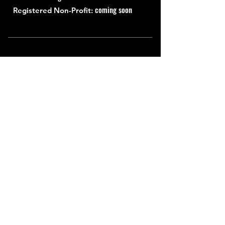
coming soon
Registered Non-Profit:
Quick Links
About
Support Us
News
Events
Contact