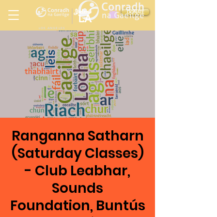
Ireland
DONATE
LA
LOS ANGELES
in
Ranganna Satharn
(Saturday Classes)
- Club Leabhar,
Sounds
Foundation, Buntús