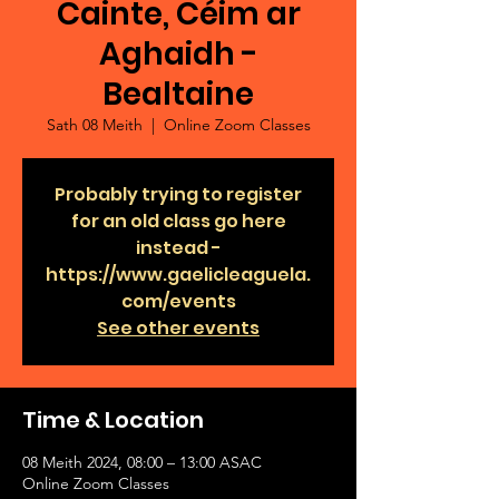
Cainte, Céim ar
Aghaidh -
Bealtaine
Sath 08 Meith
  |  
Online Zoom Classes
Probably trying to register
for an old class go here
instead -
https://www.gaelicleaguela.
com/events
See other events
Time & Location
08 Meith 2024, 08:00 – 13:00 ASAC
Online Zoom Classes