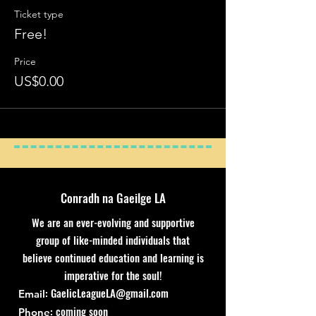
Ticket type
Free!
Price
US$0.00
Conradh na Gaeilge LA
We are an ever-evolving and supportive
group of like-minded individuals that
believe continued education and learning is
imperative for the soul!
:
GaelicLeagueLA@gmail.com
Email
: coming soon
Phone